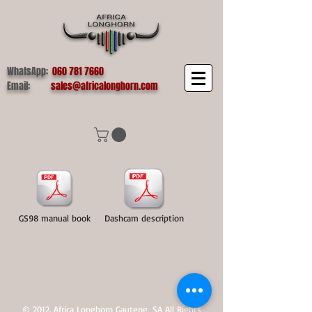
WhatsApp:
060 781 7660
Email:
sales@africalonghorn.com
GS98 manual book
Dashcam description
© 2012. Africa Longhorn Gauteng, SA All Rights