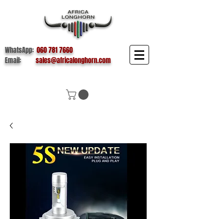
WhatsApp:
060 781 7660
Email:
sales@africalonghorn.com