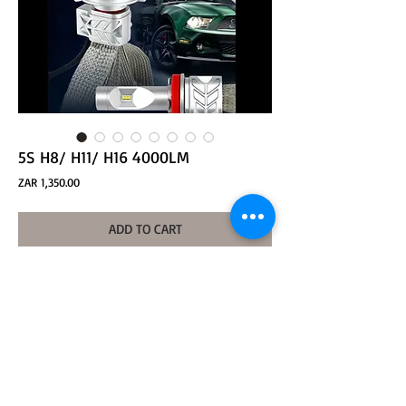
5S H8/ H11/ H16 4000LM
Price
ZAR 1,350.00
ADD TO CART
1.Model:5SHL-H8W-4000LM
2.LED Quantity:6PCS-PHI
3.Voltage:DC12V-24V  
4.Beam Angle:360°                 
5.Usage:Head Light
6. LED Chip: PHI-ZES