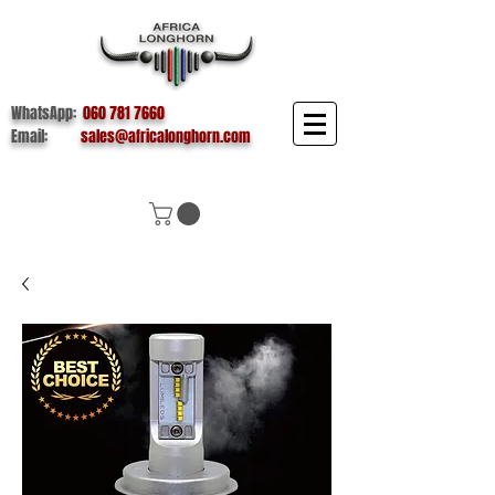
WhatsApp:
060 781 7660
Email:
sales@africalonghorn.com