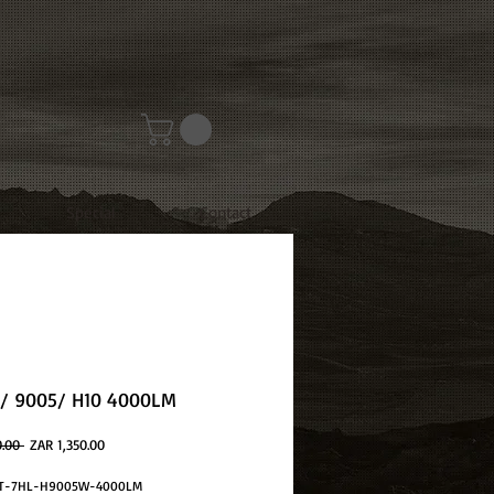
Special
Contact
/ 9005/ H10 4000LM
Regular
Sale
0.00 
ZAR 1,350.00
Price
Price
EST-7HL-H9005W-4000LM