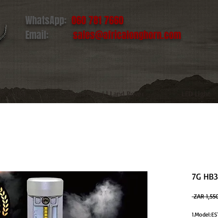
WhatsApp:
060 781 7660
Email:
sales@africalonghorn.com
IM & TIRE
Toyota | Ford | Land Rover
LED Light
7G HB3
 ZAR 1,55
1.Model: