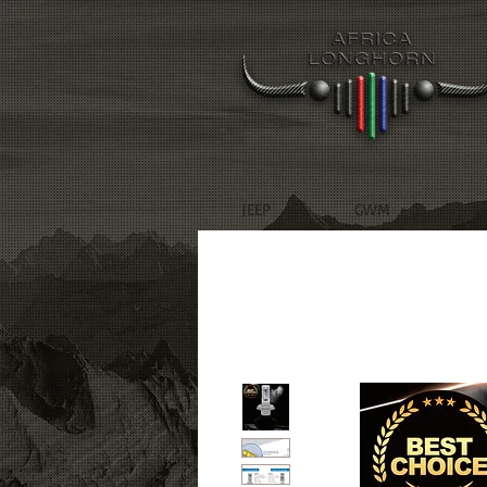
JEEP
GWM
R