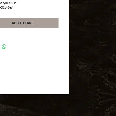
ntity:8PCS-PHI
DC12V-24V
gle:360°
ad Light
ADD TO CART