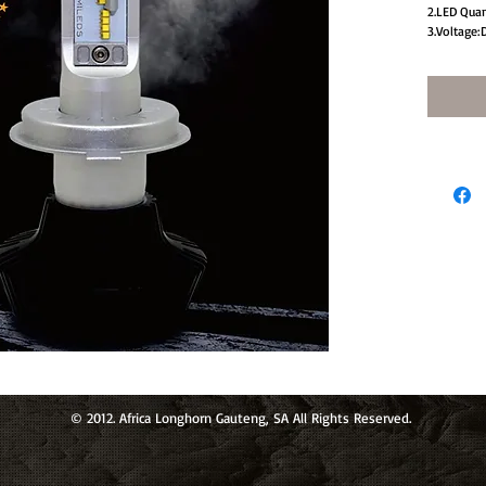
2.LED Qua
3.Voltage:
4.Beam An
5.Usage:He
© 2012. Africa Longhorn Gauteng, SA All Rights Reserved.