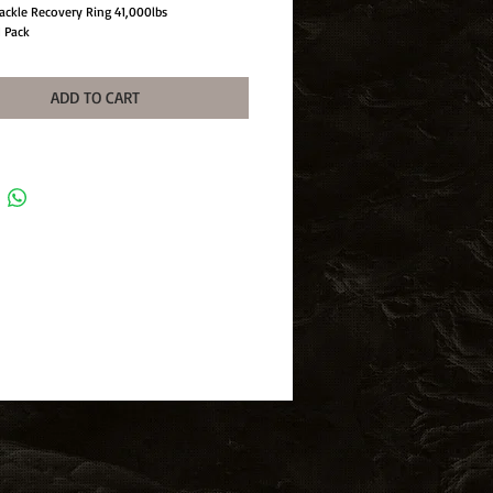
ackle Recovery Ring 41,000lbs
1 Pack
ADD TO CART