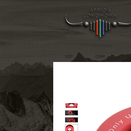
JEEP
GWM
R