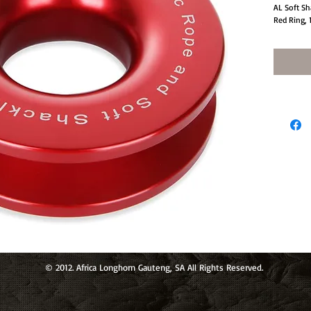
AL Soft Sh
Red Ring, 
© 2012. Africa Longhorn Gauteng, SA All Rights Reserved.