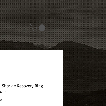
Special
Contact
t Shackle Recovery Ring
063-3
Price
00