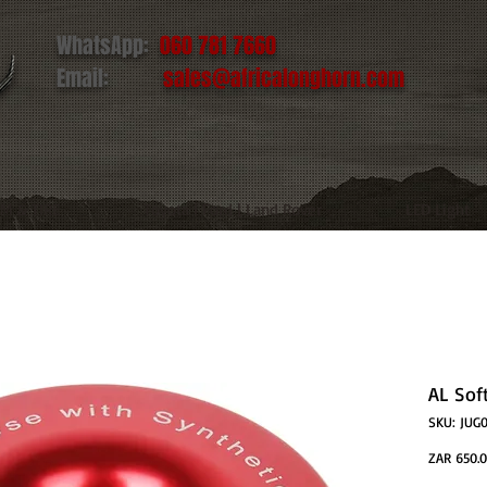
WhatsApp:
060 781 7660
Email:
sales@africalonghorn.com
IM & TIRE
Toyota | Ford | Land Rover
LED Light
AL Sof
SKU: JUG
ZAR 650.