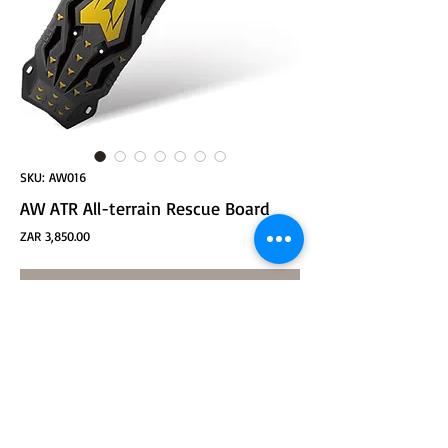
SKU: AW016
AW ATR All-terrain Rescue Board
Price
ZAR 3,850.00
ADD TO CART
Product size: 1158*366*70mm
Packaging size: 1174*367*85mm
Product net weight: about 4.65kg
Fixed holes: 10
Anti-slip spike height: 10mm
Main wall thickness: 5.2mm
(1 piece/integrated injection molding to prevent falling