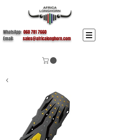
WhatsApp:
060 781 7660
Email:
sales@africalonghorn.com