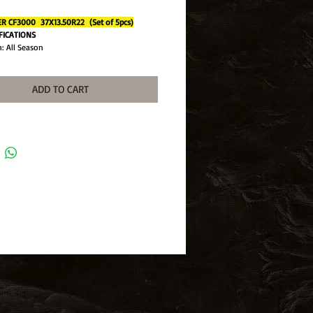
 CF3000 37X13.50R22 (Set of 5pcs)
IFICATIONS
: All Season
Light Truck
 Ratio: N/A
37X13.50R20
ADD TO CART
ange: E (10 Ply)
 Comforser
ndex: 127
Depth: 20/32
mance: Mud Terrain
n Width: 13.50
CF235
: CF3000
Rating: Q
 Available: No
ameter: 22
l Diameter: 37