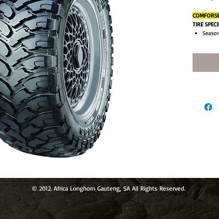
COMFORSER
TIRE SPEC
Season
Type: 
Aspect
Size: 
Load R
Brand:
Load I
Tread 
Perfor
Sectio
MPN: 
Model
Speed 
Rebate
Rim Di
Overal
© 2012. Africa Longhorn Gauteng, SA All Rights Reserved.