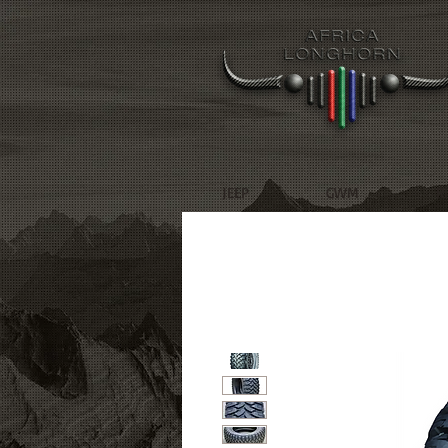
JEEP
GWM
R