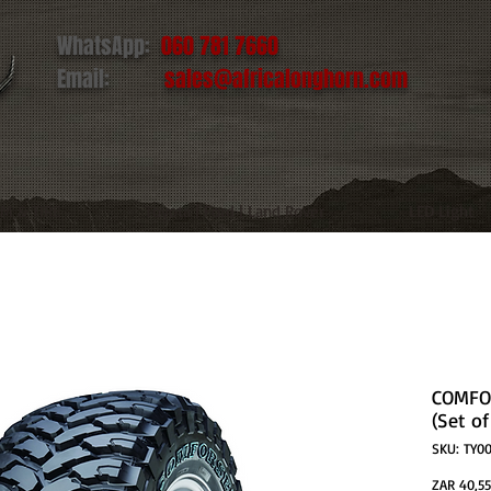
WhatsApp:
060 781 7660
Email:
sales@africalonghorn.com
IM & TIRE
Toyota | Ford | Land Rover
LED Light
COMFOR
(Set of
SKU: TY00
ZAR 40,55