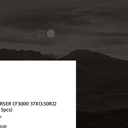
Special
Contact
SER CF3000 37X13.50R22
 5pcs)
1
Price
0.00