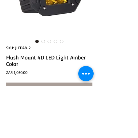
SKU: JLED48-2
Flush Mount 4D LED Light Amber
Color
Price
ZAR 1,050.00
ADD TO CART
Flush Mount 4D 16W CREE LED, Spot beam, Amber
Color - pair