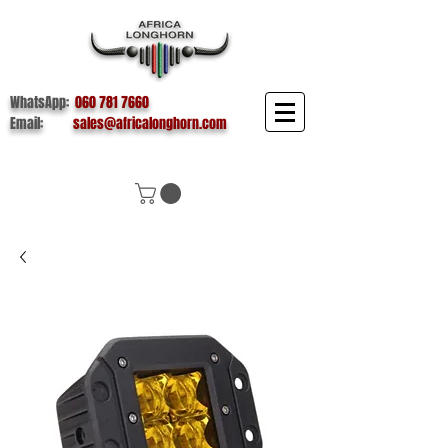
WhatsApp:
060 781 7660
Email:
sales@africalonghorn.com