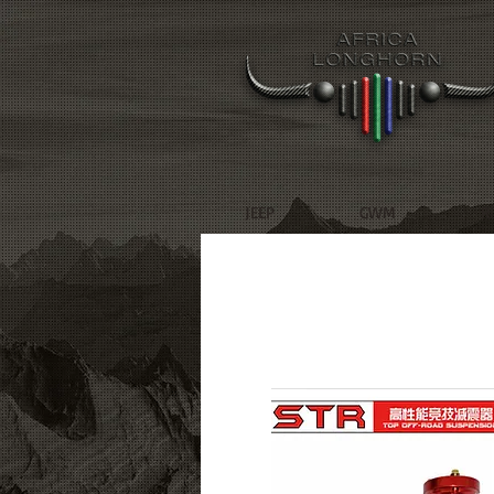
JEEP
GWM
R