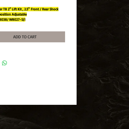
r T8 2" Lift Kit , 2.5" Front / Rear Shock
osition Adjustable
8038/ W8027-SJ1
L
TECHNOLOGY:
ADD TO CART
ar closed cell foam insert maximises cooling
ency by occupying less
al space than gas within a pressurised shoc
rber.
r oil capacity and more surface area mainta
er operating temperatures.
TWIN TUBE BODY - 50%-100% more oil v
than a gas shock absorber for superior coo
nd endurance.
onstruction protects internal components fr
ck damage.
 HARD CHROME PISTON ROD - Hardened
lished, volumetrically balanced to piston
s adjustment on softness or hardness
rtment.
RAVEL - Suitable for standard and raised