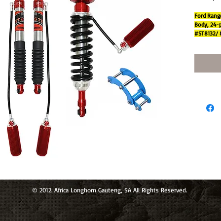
Ford Range
Body, 24-p
#ST8132/ 
FOAM
CEL
Micro-
Cellul
effici
intern
k abso
Greate
in low
60mm 
olume 
ling a
Twin-
tube c
om ro
22 mm
and po
© 2012. Africa Longhorn Gauteng, SA All Rights Reserved.
size.
9 step
comfo
LONG-T