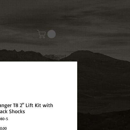
Special
Contact
nger T8 2" Lift Kit with
ack Shocks
080-5
Price
0.00