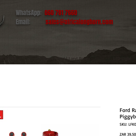
WhatsApp:
060 781 7660
Email:
sales@africalonghorn.com
IM & TIRE
Toyota | Ford | Land Rover
LED Light
Ford Ra
Piggyb
SKU: LFK
ZAR 39,50