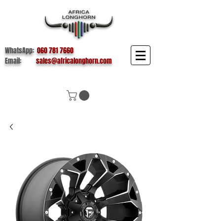
WhatsApp:
060 781 7660
Email:
sales@africalonghorn.com