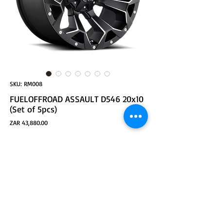
SKU: RM008
FUELOFFROAD ASSAULT D546 20x10
(Set of 5pcs)
Price
ZAR 43,880.00
ADD TO CART
Part Number: D54620002647
Size: 20x10
Bolt Pattern 1: 5x114.30
Bolt Pattern 2: 5x127.00
Offset: -18
Bore: 78.10