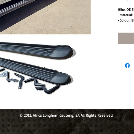
Hilux OE S
-Material: 
-Colour: B
-Protectio
-Set of T
© 2012. Africa Longhorn Gauteng, SA All Rights Reserved.