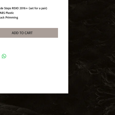
ide Steps REVO 2016+ (set for a pair)
ABS Plastic
lack Primming
n: UV Treatment
wo
ADD TO CART