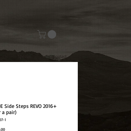
Special
Contact
OE Side Steps REVO 2016+
r a pair)
07-1
Price
.00