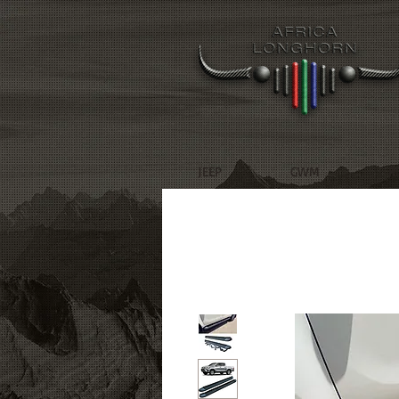
JEEP
GWM
R