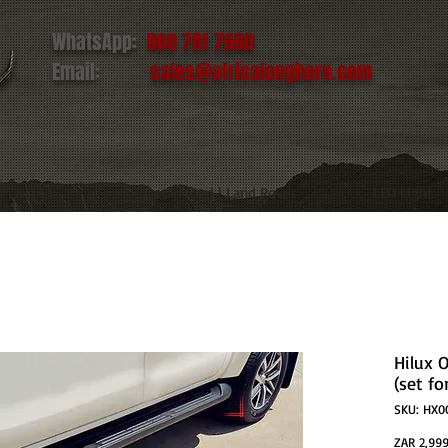
WhatsApp:
060 781 7660
Email:
sales@africalonghorn.com
IM & TIRE
Toyota | Ford | Land Rover
LED Light
Hilux 
(set fo
SKU: HX0
ZAR 2,999