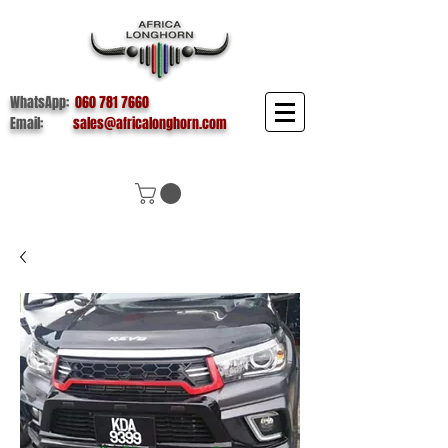
WhatsApp:
060 781 7660
Email:
sales@africalonghorn.com