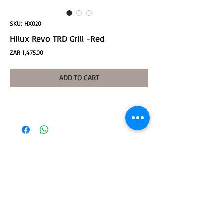
SKU: HX020
Hilux Revo TRD Grill -Red
Price
ZAR 1,475.00
ADD TO CART