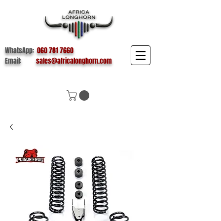
WhatsApp:
060 781 7660
Email:
sales@africalonghorn.com