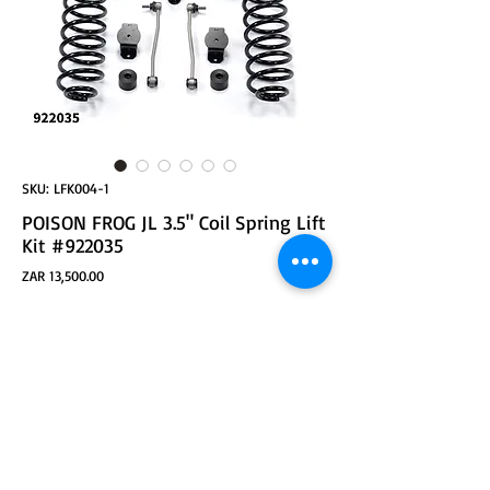
SKU: LFK004-1
POISON FROG JL 3.5" Coil Spring Lift
Kit #922035
Price
ZAR 13,500.00
ADD TO CART
POISON FROG 922035 3.5inch Coil Spring Lift Kit
Suspension System For Jeep Wrangler JL
Replaces Front and Rear Coil Springs
Comes with Extended Sway Bar End Links
Features Front and Rear Bump Stops