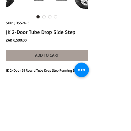
SKU: JDSS24-5
JK 2-Door Tube Drop Side Step
Price
ZAR 6,500.00
ADD TO CART
JK 2-Door 61 Round Tube Drop Step Running Boards