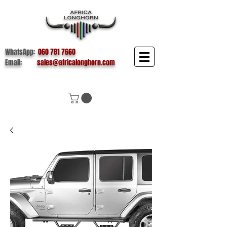
WhatsApp:
060 781 7660
Email:
sales@africalonghorn.com