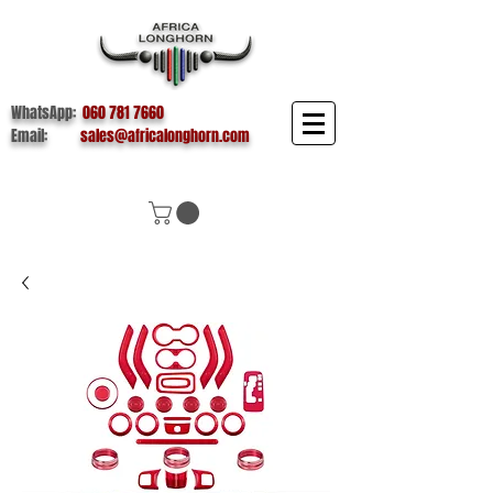
WhatsApp:
060 781 7660
Email:
sales@africalonghorn.com