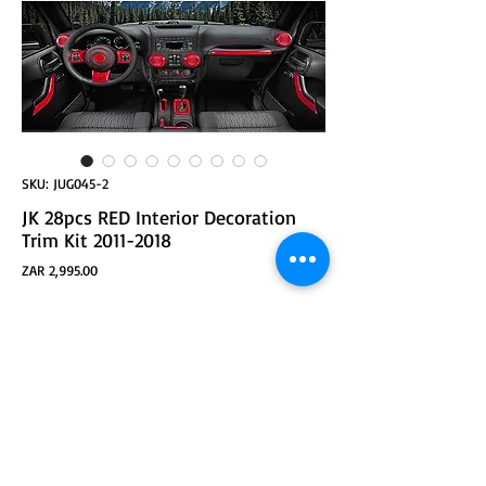
SKU: JUG045-2
JK 28pcs RED Interior Decoration
Trim Kit 2011-2018
Price
ZAR 2,995.00
ADD TO CART
JK 28pcs Interior Decoration Trim Kit Door Handle &
Cup Cover, Steering Wheel & Center Console Trim, Gear
Frame, Air Outlet & AC Ring Cover Fit JK JKU 2011-2018
2&4-Door (Red)
Fitment: