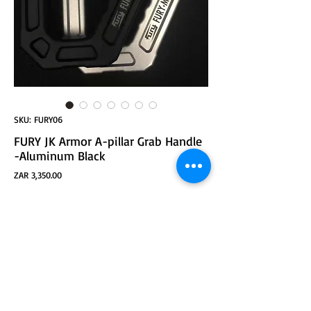
SKU: FURY06
FURY JK Armor A-pillar Grab Handle
-Aluminum Black
Price
ZAR 3,350.00
ADD TO CART
JK Armor A-pillar Grab Handle -Samurai Black
Material: aluminum alloy
Installation: replace the original handle.
Appearance advantages: strong handle line,
surface sanding treatment, overall hollow design,
perfect combination with body.