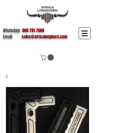
WhatsApp:
060 781 7660
Email:
sales@africalonghorn.com