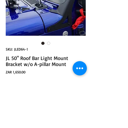
SKU: JLED64-1
JL 50" Roof Bar Light Mount
Bracket w/o A-pillar Mount
Price
ZAR 1,650.00
ADD TO CART
JL 50" Roof Bar Light Mount Bracket w/o A-pillar
Mount