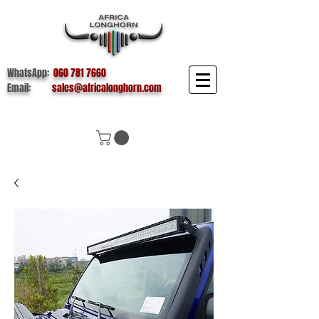
WhatsApp:
060 781 7660
Email:
sales@africalonghorn.com