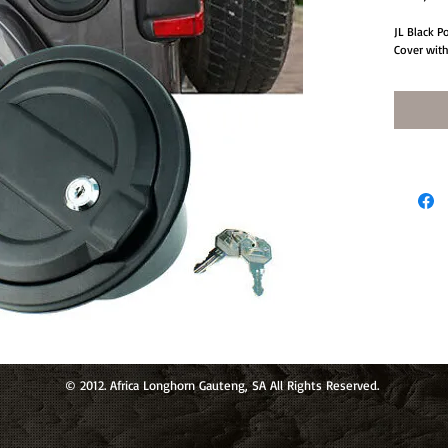
JL Black 
Cover wit
© 2012. Africa Longhorn Gauteng, SA All Rights Reserved.