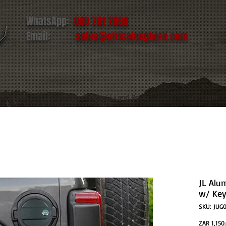
WhatsApp:
060 781 7660
Email:
sales@africalonghorn.com
IM & TIRE
Toyota | Ford | Land Rover
LED Light
JL Alu
w/ Ke
SKU: JUG
ZAR 1,150