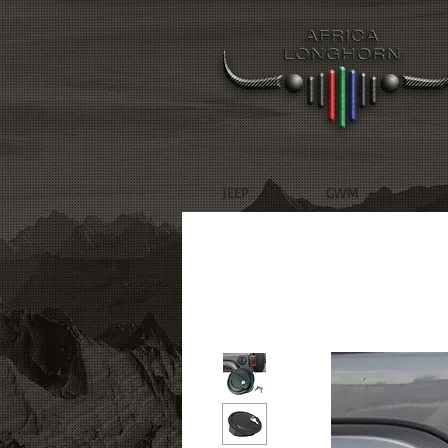
JEEP
GWM
R