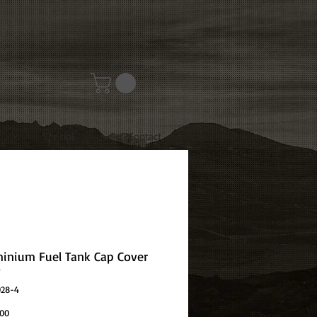
Special
Contact
minium Fuel Tank Cap Cover
y
028-4
Price
.00