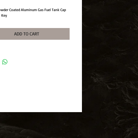
Powder Coated Aluminum Gas Fuel Tank Cap
h Key
ADD TO CART