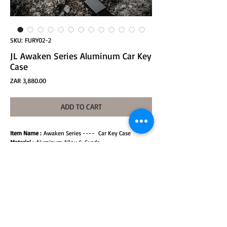
SKU: FURY02-2
JL Awaken Series Aluminum Car Key
Case
Price
ZAR 3,880.00
ADD TO CART
Item Name :
Awaken Series ---- Car Key Case
Material :
Aluminum Alloy & Suede
Weight :
0.1KG / peice
Specification：
50.2 x 23.4 x 74.8 mm
Model:
Jeep Wrangler JL
Color :
Samurai black and Titanium gray
Installation :
Non-destructive splicing installation