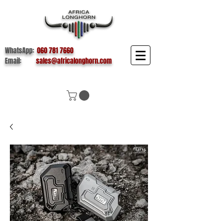
WhatsApp:
060 781 7660
Email:
sales@africalonghorn.com