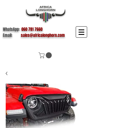
WhatsApp:
060 781 7660
Email:
sales@africalonghorn.com