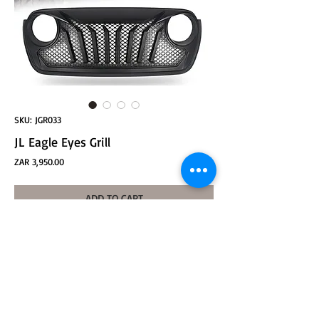
SKU: JGR033
JL Eagle Eyes Grill
Price
ZAR 3,950.00
ADD TO CART
JL Eagle Eyes Grill