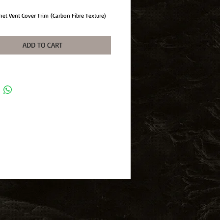
net Vent Cover Trim (Carbon Fibre Texture)
ADD TO CART