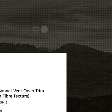
Special
Contact
 Bonnet Vent Cover Trim
n Fibre Texture)
51-12
Price
00