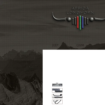
JEEP
GWM
R