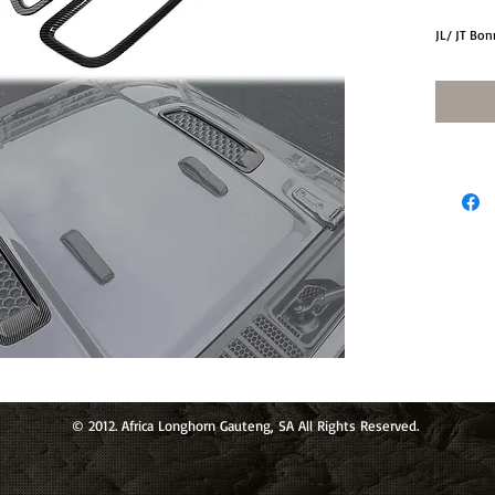
JL/ JT Bon
© 2012. Africa Longhorn Gauteng, SA All Rights Reserved.