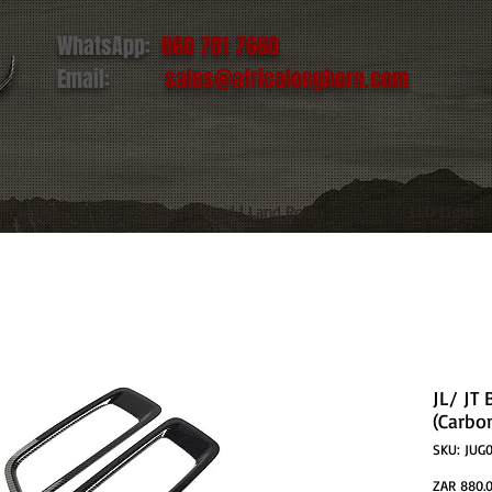
WhatsApp:
060 781 7660
Email:
sales@africalonghorn.com
IM & TIRE
Toyota | Ford | Land Rover
LED Light
JL/ JT
(Carbo
SKU: JUG0
ZAR 880.