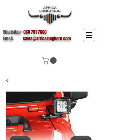
WhatsApp:
060 781 7660
Email:
sales@africalonghorn.com