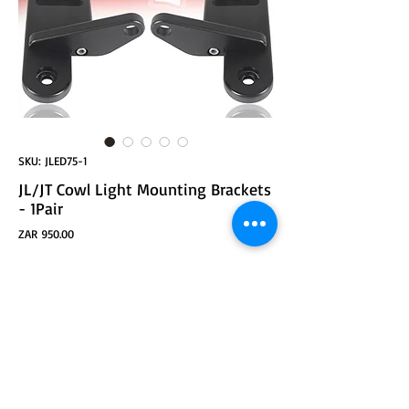
SKU: JLED75-1
JL/JT Cowl Light Mounting Brackets
- 1Pair
Price
ZAR 950.00
ADD TO CART
A-Pillar Light Mounting Brackets Compatible with
2018-2022 Jeep Wrangler JL & Jeep GladiatorJT
Models (Does not fit Gladiator Mojave Model)
Designed for Easy Mounting of Lights
Quality Aluminum Alloy Construction, Comes With