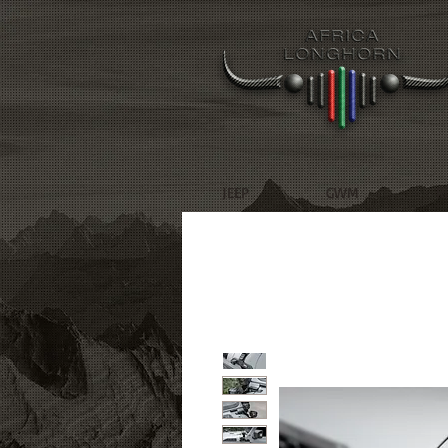
JEEP
GWM
R