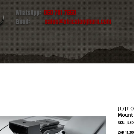
WhatsApp:
060 781 7660
Email:
sales@africalonghorn.com
IM & TIRE
Toyota | Ford | Land Rover
LED Light
JL/JT 
Mount 
SKU: JLE
ZAR 11,30