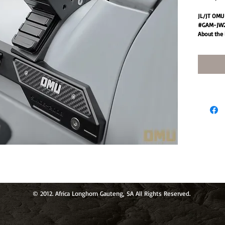
JL/JT OMU 
#GAM-JW2
About the 
✸[Durable 
material, 
lightweigh
excellent 
which can 
environme
✸[Strong pr
equipment,
improving 
weather co
✸[Adjustab
adjusted t
every driv
angle.
✸[Body sp
equipped w
noise cause
© 2012. Africa Longhorn Gauteng, SA All Rights Reserved.
✸[Easy ins
drilling, fa
Specificati