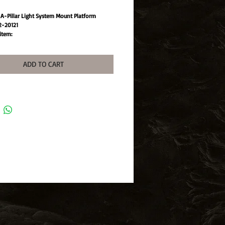
A-Pillar Light System Mount Platform
-20121
item:
and sturdy]:
Made of black carbon fiber
ensuring the lamp holder is sturdy and
t. Carbon fiber material not only has
ADD TO CART
strength, but also good corrosion resistance,
maintain its performance in various harsh
nts.
acticality]:
Equipped with auxiliary lighting
 there is no line of sight obstruction,
driving safety at night or in adverse
nditions.
le]:
The bracket position can be easily
o meet personal usage habits, ensuring that
er can find the most comfortable lighting
acer]:
All parts in contact with the body are
ith spacers, effectively reducing wear and
d by friction.
tallation]:
Reasonable design, no need for
st installation.
on: