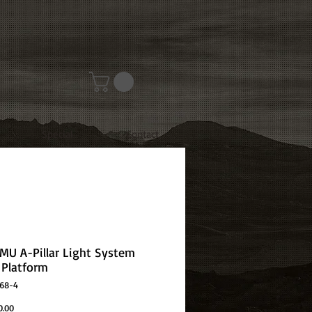
Special
Contact
OMU A-Pillar Light System
Platform
D68-4
Price
0.00