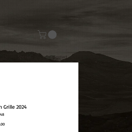
Special
Contact
 Grille 2024
048
Price
.00