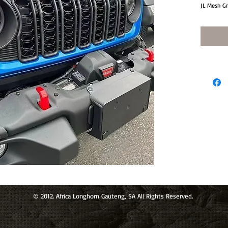
JL Mesh Gr
© 2012. Africa Longhorn Gauteng, SA All Rights Reserved.