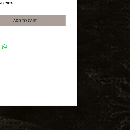
ille 2024
ADD TO CART