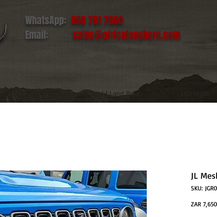
WhatsApp:
060 781 7660
Email:
sales@africalonghorn.com
IM & TIRE
Toyota | Ford | Land Rover
LED Light
JL Mesh
SKU: JGR
ZAR 7,650