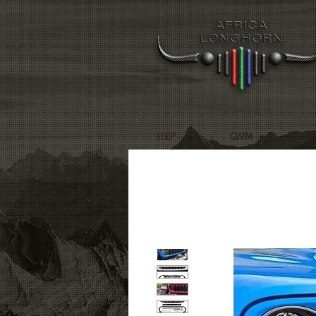
JEEP
GWM
R