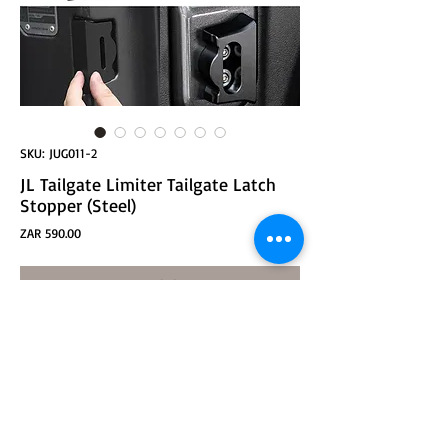
SKU: JUG011-2
JL Tailgate Limiter Tailgate Latch
Stopper (Steel)
Price
ZAR 590.00
ADD TO CART
JL Tailgate Limiter Tailgate Latch Stopper (Steel)