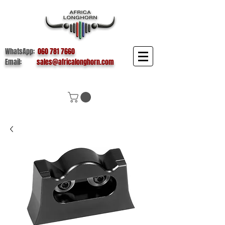
WhatsApp:
060 781 7660
Email:
sales@africalonghorn.com