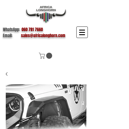
WhatsApp:
060 781 7660
Email:
sales@africalonghorn.com