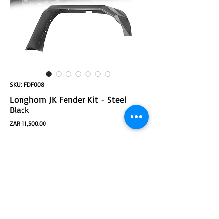
SKU: FDF008
Longhorn JK Fender Kit - Steel
Black
Price
ZAR 11,500.00
ADD TO CART
Longhorn JK Fender Kit - Steel Black Powder-coated