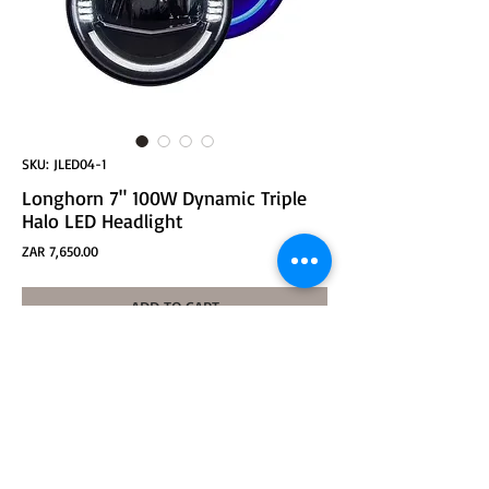
SKU: JLED04-1
Longhorn 7" 100W Dynamic Triple
Halo LED Headlight
Price
ZAR 7,650.00
ADD TO CART
Longhorn 7" 100W DOT SAE H/L CREE LED
White DRL, Blue Start-up, and Amber Signal Light -
BLACK
for Jeep JK, JL (with bracket and connector