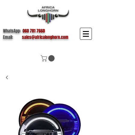
WhatsApp:
060 781 7660
Email:
sales@africalonghorn.com