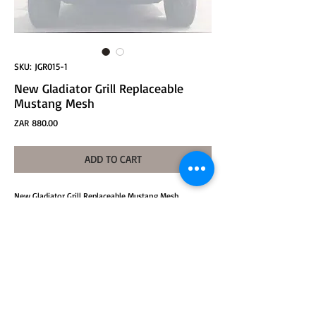
SKU: JGR015-1
New Gladiator Grill Replaceable
Mustang Mesh
Price
ZAR 880.00
ADD TO CART
New Gladiator Grill Replaceable Mustang Mesh