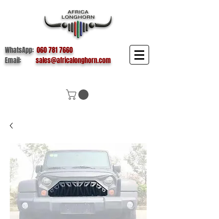
WhatsApp:
060 781 7660
Email:
sales@africalonghorn.com