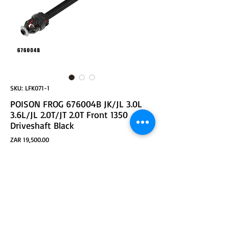
SKU: LFK071-1
POISON FROG 676004B JK/JL 3.0L
3.6L/JL 2.0T/JT 2.0T Front 1350
Driveshaft Black
Price
ZAR 19,500.00
ADD TO CART
JK/JL 3.0L 3.6L / JL 2.0T / JT FRONT 1350 DRIVESHAFT /
38'' Black
LARGE ANGLE DRIVE SHAFT
MORE THAN 90% SHAFT FORGED PARTS