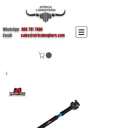
WhatsApp:
060 781 7660
Email:
sales@africalonghorn.com