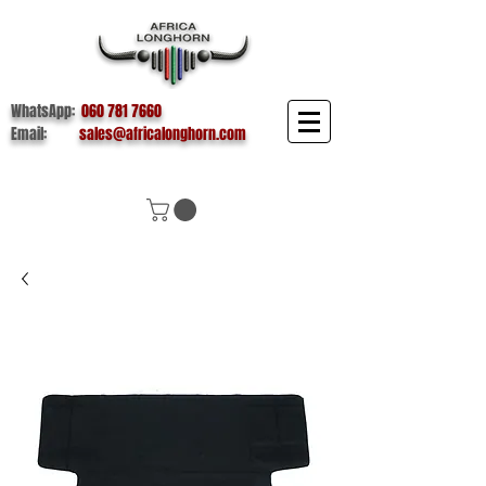
WhatsApp:
060 781 7660
Email:
sales@africalonghorn.com