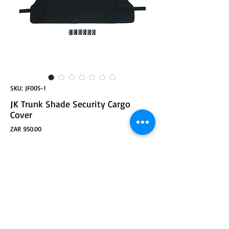
SKU: JF005-1
JK Trunk Shade Security Cargo
Cover
Price
ZAR 950.00
ADD TO CART
JK Trunk Cargo Cover Security Shade for 4-Door