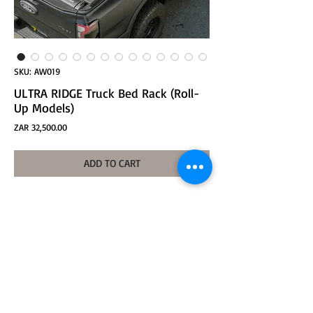
SKU: AW019
ULTRA RIDGE Truck Bed Rack (Roll-
Up Models)
Price
ZAR 32,500.00
ADD TO CART
ULTRA RIDGE Truck Bed Rack-HIGH ver. (Roll-Up
Models/AL/AXL)
Base Size: 418*252*360mm (height adjustable
360-520mm)
Crossbar AL: 1665*106*43mm
Crossbar AXL: 1780*106*43mm
Product weight:
Base: about 25Kg (total 4)
Crossbar AL: about 12Kg (total 2)
Crossbar AXL: about 12.9Kg (total 2)