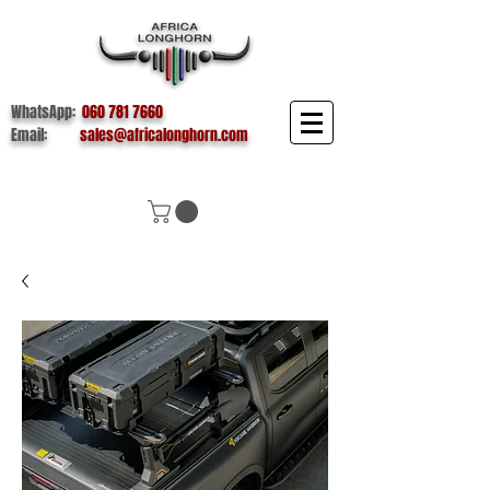
WhatsApp:
060 781 7660
Email:
sales@africalonghorn.com