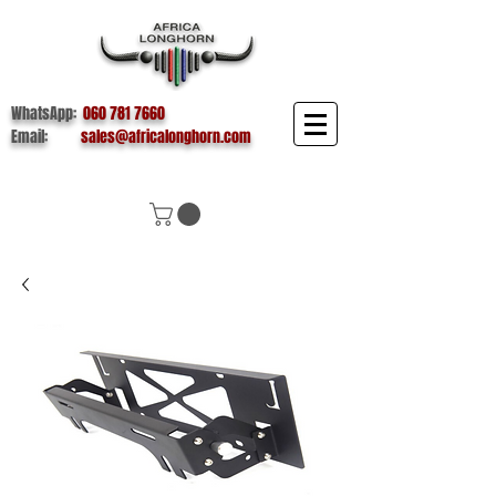
WhatsApp:
060 781 7660
Email:
sales@africalonghorn.com