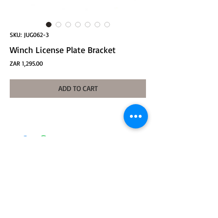
SKU: JUG062-3
Winch License Plate Bracket
Price
ZAR 1,295.00
ADD TO CART