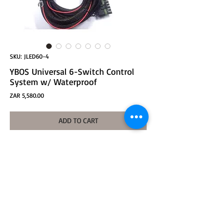
SKU: JLED60-4
YBOS Universal 6-Switch Control
System w/ Waterproof
Price
ZAR 5,580.00
ADD TO CART
YBOS Universal 6-Switch Waterproof Control
System #SR8U
Voltage: 12v
Maximum Current 50A
Relays: 6x30A
Control by ACC Signal
LED Voltmeter, Waterprooof Control Box