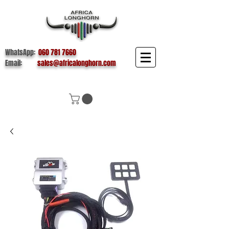
WhatsApp:
060 781 7660
Email:
sales@africalonghorn.com